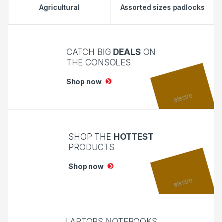
Agricultural
Assorted sizes padlocks
CATCH BIG
DEALS
ON
THE CONSOLES
Shop now
SHOP THE
HOTTEST
PRODUCTS
Shop now
LAPTOPS NOTEBOOKS