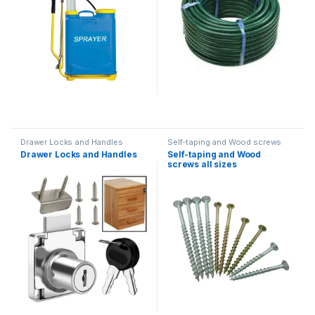
Drawer Locks and Handles
Self-taping and Wood screws
Drawer Locks and Handles
Self-taping and Wood
screws all sizes