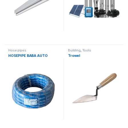
Hose pipes
Building
,
Tools
HOSEPIPE BABA AUTO
Trowel