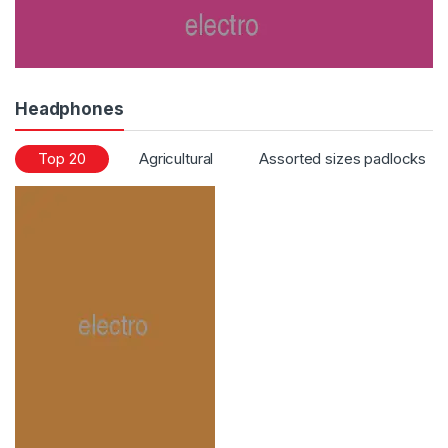
Headphones
Top 20
Agricultural
Assorted sizes padlocks