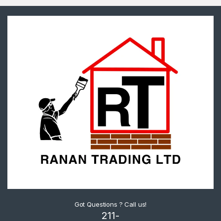
Got Questions ? Call us!
211-