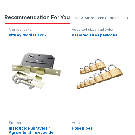
Recommendation For You
View All Recommendations
Mortice locks
Assorted sizes padlocks
Bit Key Mortise Lock
Assorted sizes padlocks
Sprayers
Hose pipes
Insecticide Sprayers /
Hose pipes
Agricultural Insecticide