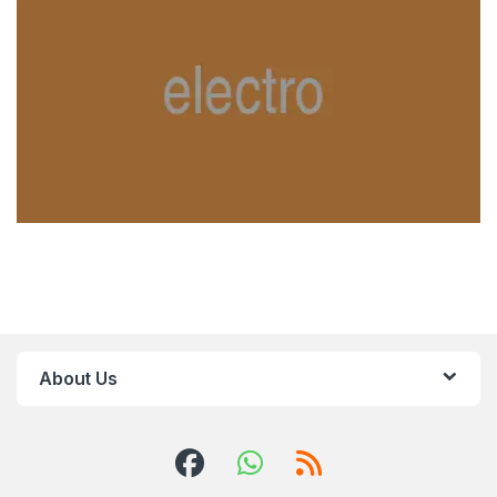
About Us