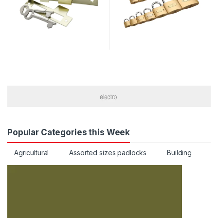
Popular Categories this Week
Agricultural
Assorted sizes padlocks
Building
C