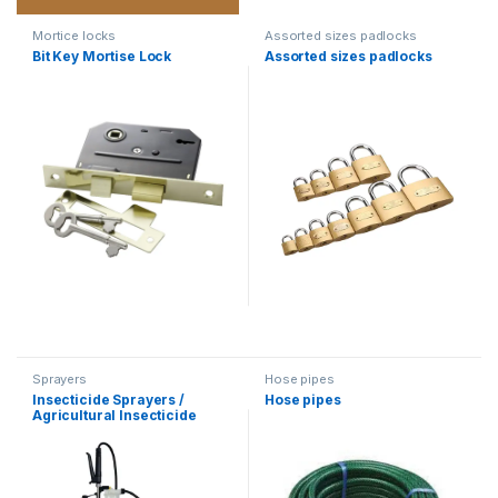
Mortice locks
Assorted sizes padlocks
Bit Key Mortise Lock
Assorted sizes padlocks
Sprayers
Hose pipes
Insecticide Sprayers /
Hose pipes
Agricultural Insecticide
Sprayer