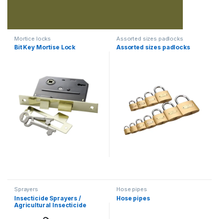
Mortice locks
Assorted sizes padlocks
Bit Key Mortise Lock
Assorted sizes padlocks
Sprayers
Hose pipes
Insecticide Sprayers /
Hose pipes
Agricultural Insecticide
Sprayer