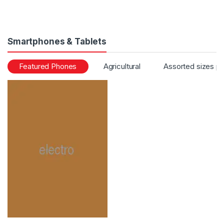
Smartphones & Tablets
Featured Phones
Agricultural
Assorted sizes p