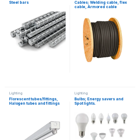
Flat Bars
,
Steel bars
Steel bars
Cables; Welding cable, flex
cable, Armored cable
Lighting
Lighting
Florescent tubes/fittings,
Bulbs; Energy savers and
Halogen tubes and fittings
Spot lights.