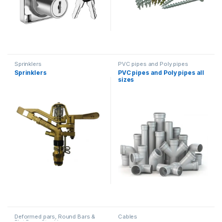
Sprinklers
PVC pipes and Poly pipes
Sprinklers
PVC pipes and Poly pipes all
sizes
Deformed pars, Round Bars &
Cables