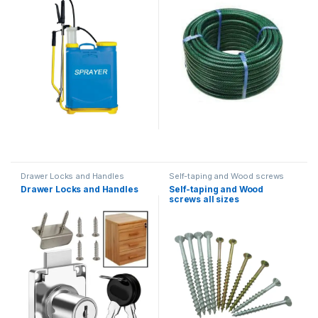
Drawer Locks and Handles
Self-taping and Wood screws
Drawer Locks and Handles
Self-taping and Wood
screws all sizes