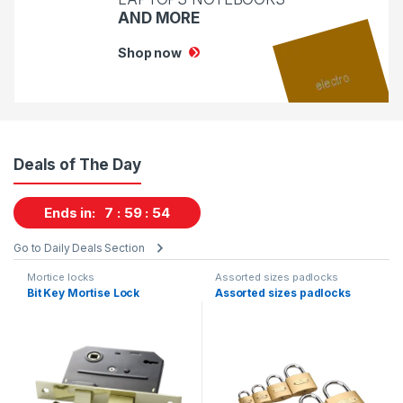
AND MORE
Shop now
Deals of The Day
Ends in:
7
59
53
Go to Daily Deals Section
Mortice locks
Assorted sizes padlocks
Bit Key Mortise Lock
Assorted sizes padlocks