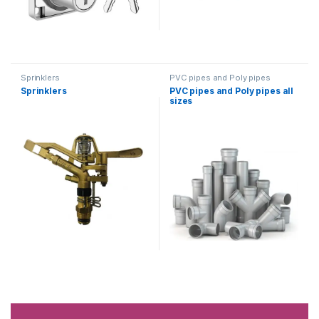
Sprinklers
PVC pipes and Poly pipes
Sprinklers
PVC pipes and Poly pipes all
sizes