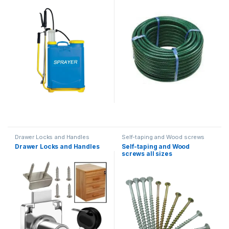
Sprayer
Drawer Locks and Handles
Self-taping and Wood screws
Drawer Locks and Handles
Self-taping and Wood
screws all sizes