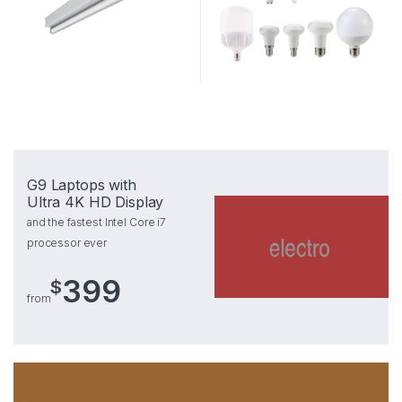
G9 Laptops with
Ultra 4K HD Display
and the fastest Intel Core i7
processor ever
399
$
from