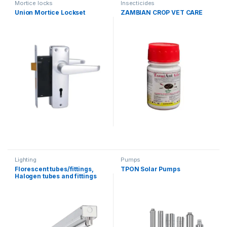
Mortice locks
Insecticides
Union Mortice Lockset
ZAMBIAN CROP VET CARE
Lighting
Pumps
Florescent tubes/fittings,
TPON Solar Pumps
Halogen tubes and fittings