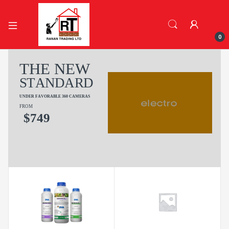
0
T
H
E
N
E
W
S
T
A
N
D
A
R
D
U
N
D
E
R
F
A
V
O
R
A
B
L
E
3
6
0
C
A
M
E
R
A
S
FROM
$
7
4
9