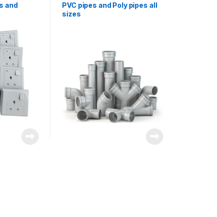
s and
PVC pipes and Poly pipes all
sizes