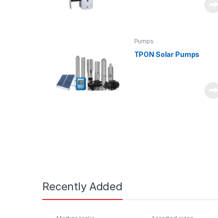
Pumps
TPON Solar Pumps
Recently Added