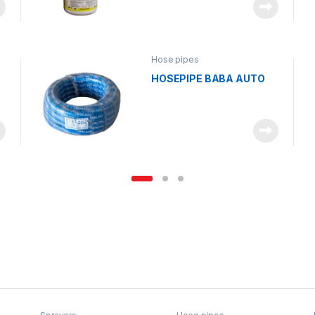
Hose pipes
HOSEPIPE BABA AUTO