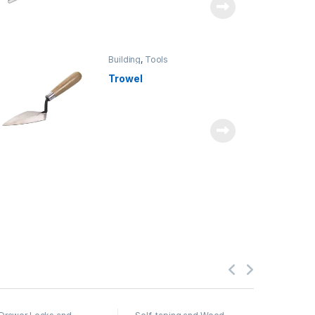
Building
,
Tools
Trowel