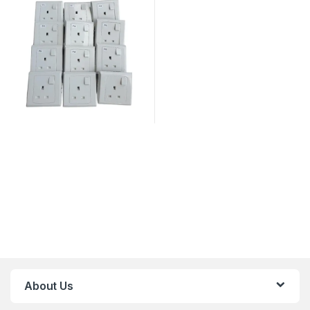
About Us