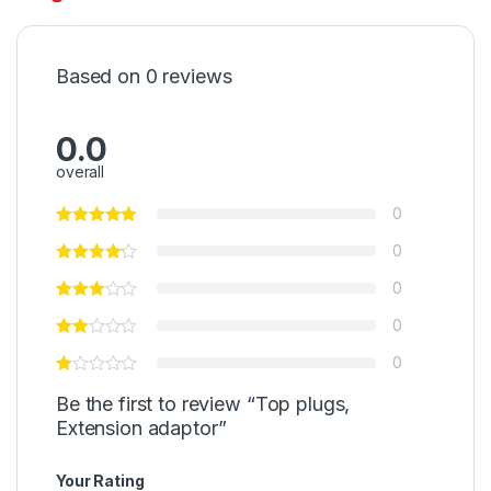
Based on 0 reviews
0.0
overall
0
0
0
0
0
Be the first to review “Top plugs,
Extension adaptor”
Your Rating