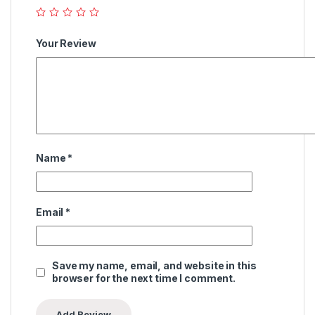
Your Review
Name
*
Email
*
Save my name, email, and website in this
browser for the next time I comment.