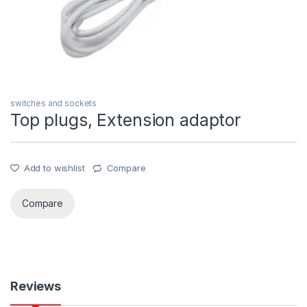
switches and sockets
Top plugs, Extension adaptor
Add to wishlist
Compare
Compare
Reviews