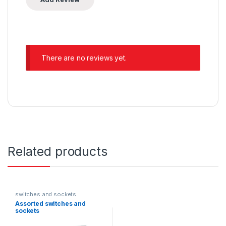
There are no reviews yet.
Related products
switches and sockets
Assorted switches and
sockets