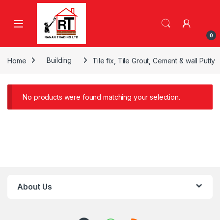
Skip to navigation
Skip to content
0
Home
Building
Tile fix, Tile Grout, Cement & wall Putty
No products were found matching your selection.
About Us