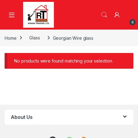
Skip to navigation
Skip to content
0
Home
Glass
Georgian Wire glass
No products were found matching your selection.
About Us