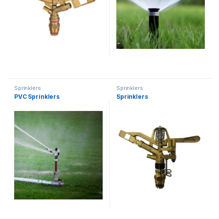
Sprinklers
Sprinklers
PVC Sprinklers
Sprinklers