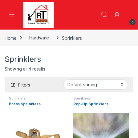
Skip to navigation
Skip to content
0
Home
Hardware
Sprinklers
Sprinklers
Showing all 4 results
Filters
Sprinklers
Sprinklers
Brass Sprinklers
Pop-Up Sprinklers