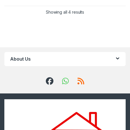
Showing all 4 results
About Us