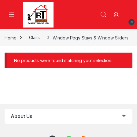
Skip to navigation
Skip to content
0
Home
Glass
Window Pegy Stays & Window Sliders
No products were found matching your selection.
About Us