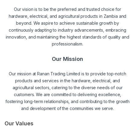
Our vision is to be the preferred and trusted choice for
hardware, electrical, and agricultural products in Zambia and
beyond. We aspire to achieve sustainable growth by
continuously adapting to industry advancements, embracing
innovation, and maintaining the highest standards of quality and
professionalism.
Our Mission
Our mission at Ranan Trading Limited is to provide top-notch
products and services in the hardware, electrical, and
agricultural sectors, catering to the diverse needs of our
customers. We are committed to delivering excellence,
fostering long-term relationships, and contributing to the growth
and development of the communities we serve.
Our Values