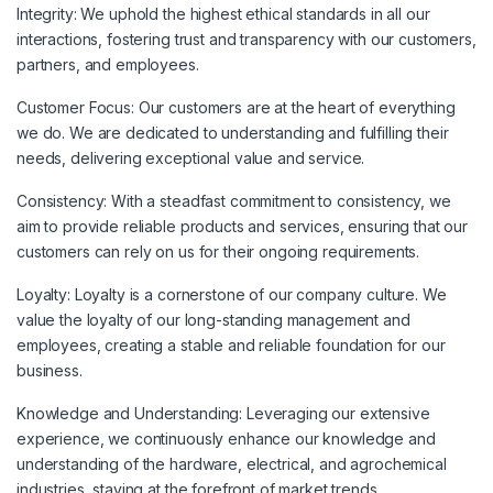
Integrity:
We uphold the highest ethical standards in all our
interactions, fostering trust and transparency with our customers,
partners, and employees.
Customer Focus:
Our customers are at the heart of everything
we do. We are dedicated to understanding and fulfilling their
needs, delivering exceptional value and service.
Consistency:
With a steadfast commitment to consistency, we
aim to provide reliable products and services, ensuring that our
customers can rely on us for their ongoing requirements.
Loyalty:
Loyalty is a cornerstone of our company culture. We
value the loyalty of our long-standing management and
employees, creating a stable and reliable foundation for our
business.
Knowledge and Understanding:
Leveraging our extensive
experience, we continuously enhance our knowledge and
understanding of the hardware, electrical, and agrochemical
industries, staying at the forefront of market trends.