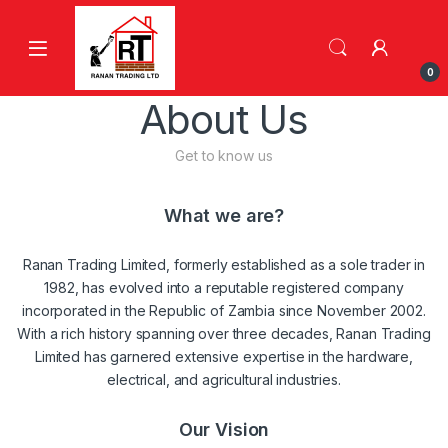
Skip to navigation
Skip to content
0
About Us
Get to know us
What we are?
Ranan Trading Limited, formerly established as a sole trader in
1982, has evolved into a reputable registered company
incorporated in the Republic of Zambia since November 2002.
With a rich history spanning over three decades, Ranan Trading
Limited has garnered extensive expertise in the hardware,
electrical, and agricultural industries.
Our Vision