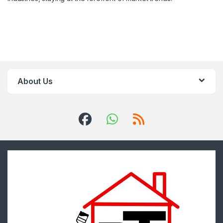
About Us