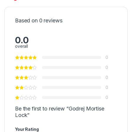
Based on 0 reviews
0.0
overall
0
0
0
0
0
Be the first to review “Godrej Mortise
Lock”
Your Rating