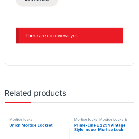
There are no reviews yet.
Related products
Mortice locks
Mortice locks
,
Mortice Locks &
Padlocks
Union Mortice Lockset
Prime-Line E 2294 Vintage
Style Indoor Mortise Lock
Assembly Kit – Cast Steel,
Brass Plated Finish