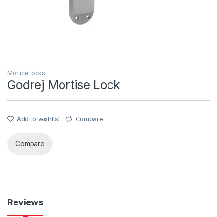
Mortice locks
Godrej Mortise Lock
Add to wishlist
Compare
Compare
Reviews