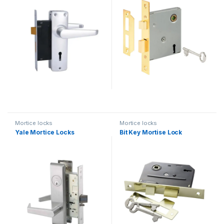
Mortice locks
Mortice locks
Yale Mortice Locks
Bit Key Mortise Lock