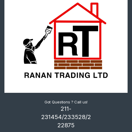
Got Questions ? Call us!
211-
231454/233528/2
22875