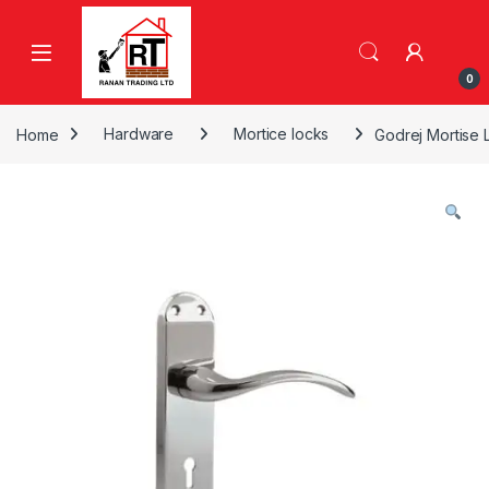
Skip to navigation
Skip to content
0
Home
Hardware
Mortice locks
Godrej Mortise 