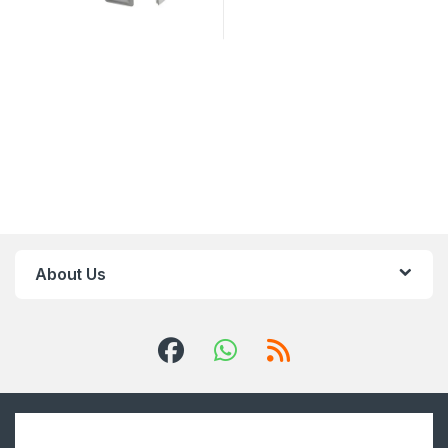
About Us