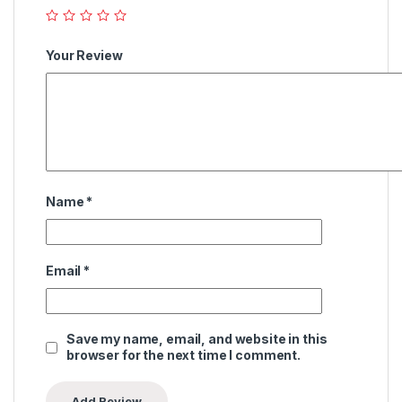
Your Review
Name
*
Email
*
Save my name, email, and website in this
browser for the next time I comment.