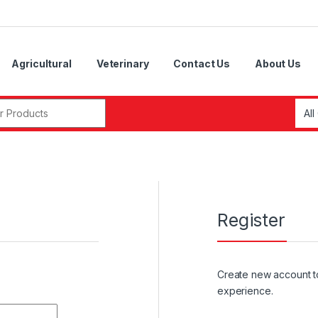
Agricultural
Veterinary
Contact Us
About Us
r:
Register
Create new account t
experience.