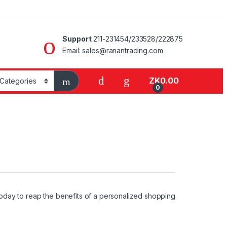
Support
211-231454/233528/222875
Email: sales@ranantrading.com
ZK
0.00
0
oday to reap the benefits of a personalized shopping