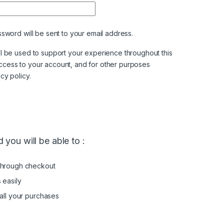
ssword will be sent to your email address.
ll be used to support your experience throughout this
ccess to your account, and for other purposes
acy policy
.
 you will be able to :
through checkout
 easily
all your purchases