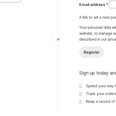
Email address
*
A link to set a new pa
Your personal data wi
website, to manage a
or
described in our
priv
Register
Sign up today and
Speed your way 
Track your orders
Keep a record of 