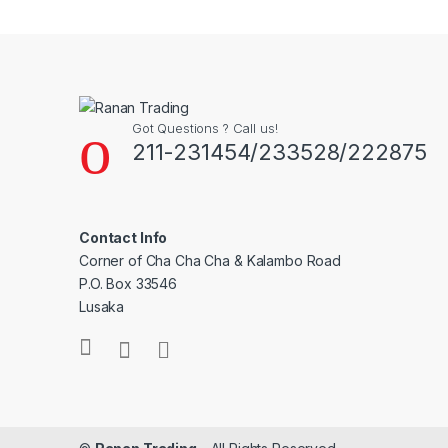
Got Questions ? Call us!
211-231454/233528/222875
Contact Info
Corner of Cha Cha Cha & Kalambo Road
P.O. Box 33546
Lusaka