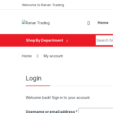
Skip to navigation
Skip to content
Welcome to Ranan Trading
Home
Search fo
Shop By Department
Home
My account
Login
Welcome back! Sign in to your account.
Username or email address
*