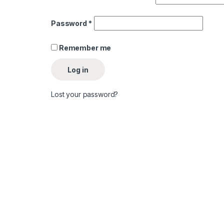
Password
*
Remember me
Log in
Lost your password?