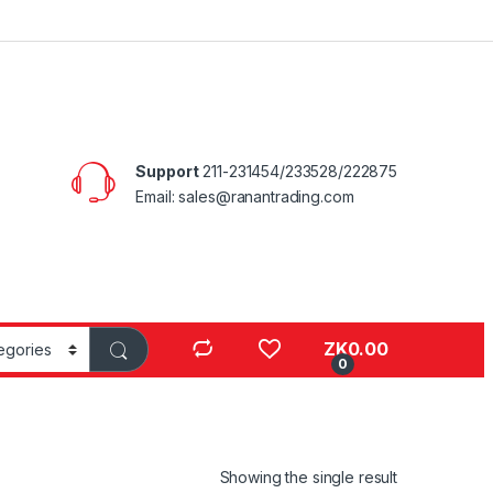
Support
211-231454/233528/222875
Email: sales@ranantrading.com
ZK
0.00
0
Showing the single result