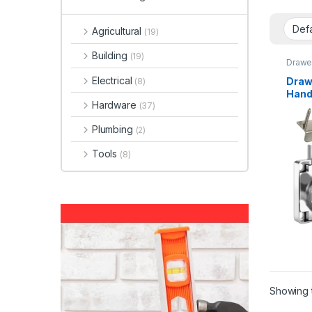
Agricultural
(19)
Building
(19)
Drawe
Electrical
Draw
(8)
Hand
Hardware
(37)
Plumbing
(2)
Tools
(8)
Showing t