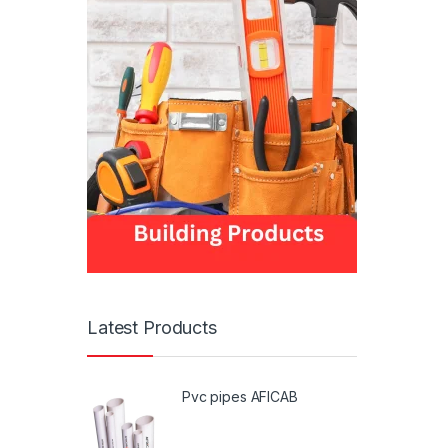
Latest Products
Pvc pipes AFICAB