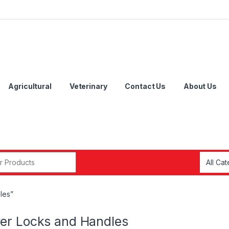
Agricultural
Veterinary
Contact Us
About Us
r:
les”
er Locks and Handles