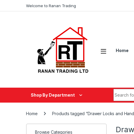
Skip to navigation
Skip to content
Welcome to Ranan Trading
Home
Search fo
Shop By Department
Home
Products tagged “Drawer Locks and Hand
Draw
Browse Categories