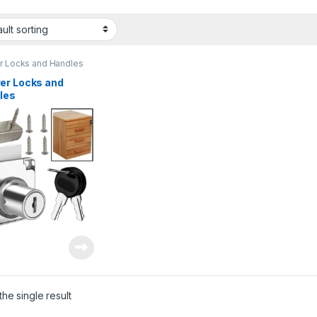
r Locks and Handles
er Locks and
les
he single result