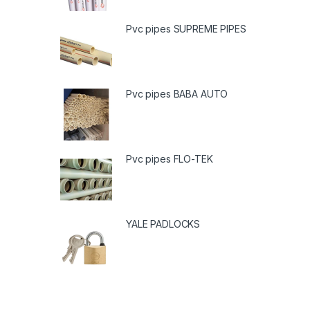
Pvc pipes SUPREME PIPES
Pvc pipes BABA AUTO
Pvc pipes FLO-TEK
YALE PADLOCKS