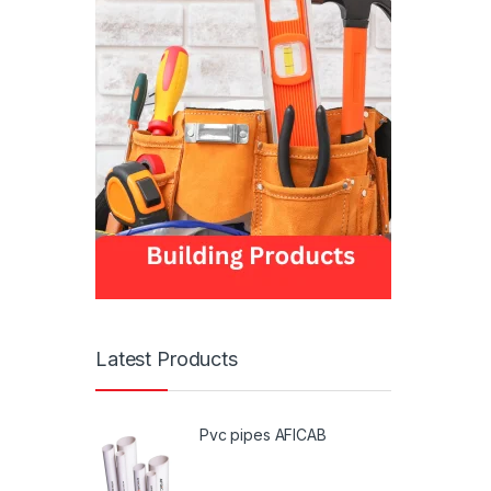
Latest Products
Pvc pipes AFICAB