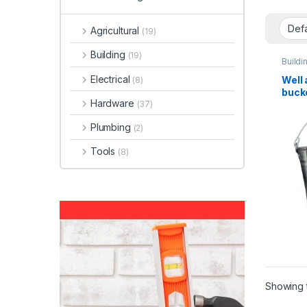
Agricultural
(19)
Building
(19)
Buildi
Electrical
Well 
(8)
buck
Hardware
(37)
Plumbing
(2)
Tools
(8)
Showing t