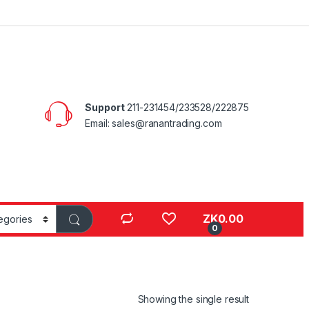
Support
211-231454/233528/222875
Email: sales@ranantrading.com
ZK
0.00
0
Showing the single result