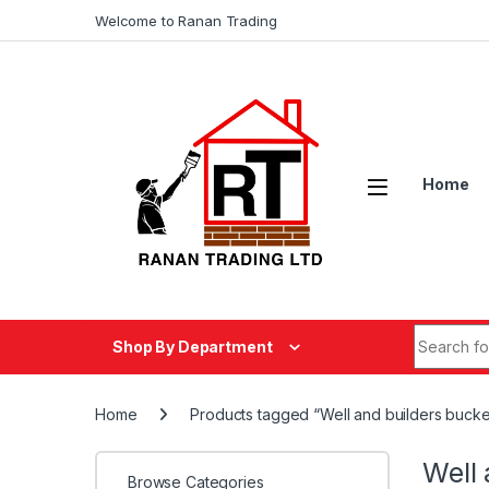
Skip to navigation
Skip to content
Welcome to Ranan Trading
Home
Search fo
Shop By Department
Home
Products tagged “Well and builders bucke
Well 
Browse Categories