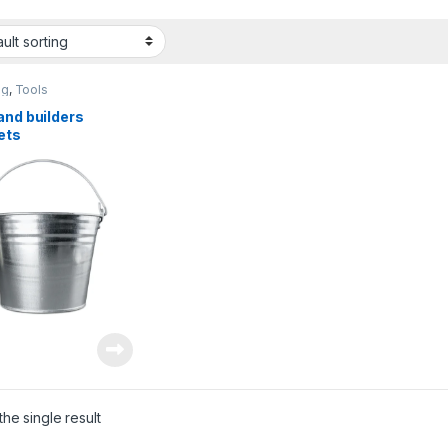
ng
,
Tools
and builders
ets
he single result