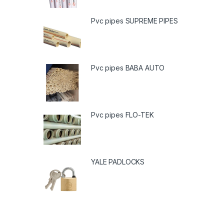
Pvc pipes SUPREME PIPES
Pvc pipes BABA AUTO
Pvc pipes FLO-TEK
YALE PADLOCKS