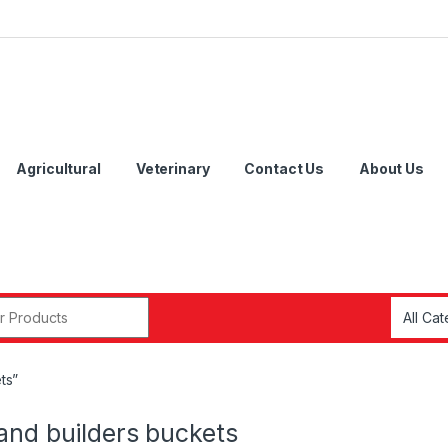
Agricultural
Veterinary
Contact Us
About Us
r:
ts”
and builders buckets