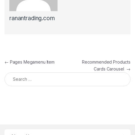
ranantrading.com
Post navigation
←
Pages Megamenu Item
Recommended Products
Cards Carousel
→
Search for: