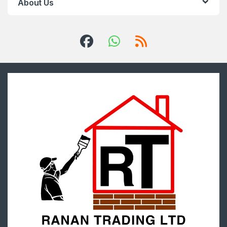
About Us