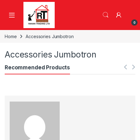
Skip to navigation
Skip to content
0
Home
Accessories Jumbotron
Accessories Jumbotron
Recommended Products