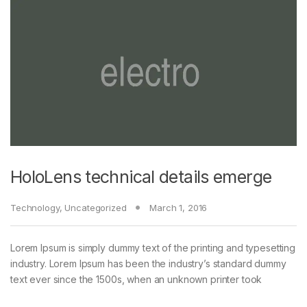
HoloLens technical details emerge
Technology
,
Uncategorized
March 1, 2016
Lorem Ipsum is simply dummy text of the printing and typesetting
industry. Lorem Ipsum has been the industry’s standard dummy
text ever since the 1500s, when an unknown printer took