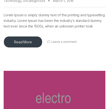
Technology
,
Uncategorized
March 1, 2016
Lorem Ipsum is simply dummy text of the printing and typesetting
industry. Lorem Ipsum has been the industry’s standard dummy
text ever since the 1500s, when an unknown printer took
Read More
Leave a comment