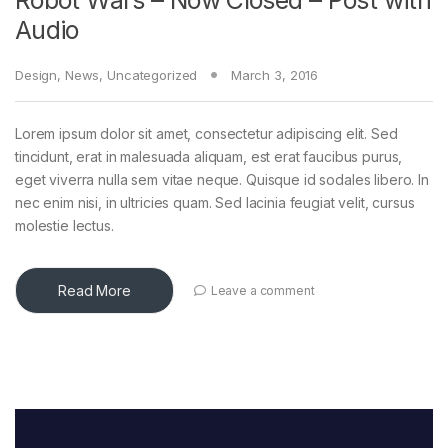
Robot Wars – Now Closed – Post with
Audio
Design
,
News
,
Uncategorized
March 3, 2016
Lorem ipsum dolor sit amet, consectetur adipiscing elit. Sed
tincidunt, erat in malesuada aliquam, est erat faucibus purus,
eget viverra nulla sem vitae neque. Quisque id sodales libero. In
nec enim nisi, in ultricies quam. Sed lacinia feugiat velit, cursus
molestie lectus.
Read More
Leave a comment