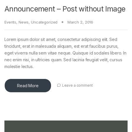
Announcement – Post without Image
Events
,
News
,
Uncategorized
March 2, 2016
Lorem ipsum dolor sit amet, consectetur adipiscing elit. Sed
tincidunt, erat in malesuada aliquam, est erat faucibus purus,
eget viverra nulla sem vitae neque. Quisque id sodales libero. In
nec enim nisi, in ultricies quam. Sed lacinia feugiat velit, cursus
molestie lectus.
Read More
Leave a comment