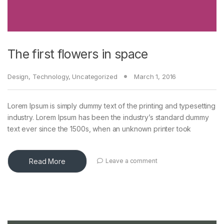
The first flowers in space
Design
,
Technology
,
Uncategorized
March 1, 2016
Lorem Ipsum is simply dummy text of the printing and typesetting
industry. Lorem Ipsum has been the industry’s standard dummy
text ever since the 1500s, when an unknown printer took
Read More
Leave a comment