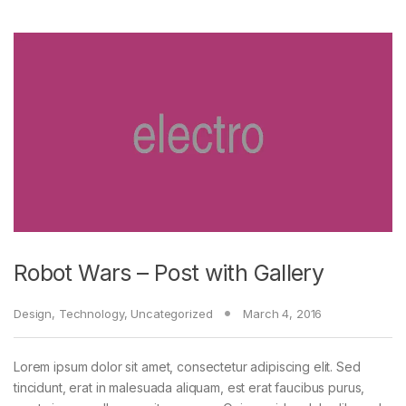
Robot Wars – Post with Gallery
Design
,
Technology
,
Uncategorized
March 4, 2016
Lorem ipsum dolor sit amet, consectetur adipiscing elit. Sed
tincidunt, erat in malesuada aliquam, est erat faucibus purus,