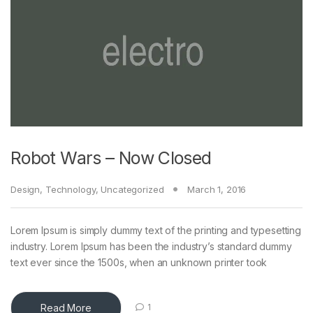
Robot Wars – Now Closed
Design
,
Technology
,
Uncategorized
March 1, 2016
Lorem Ipsum is simply dummy text of the printing and typesetting
industry. Lorem Ipsum has been the industry’s standard dummy
text ever since the 1500s, when an unknown printer took
Read More
1