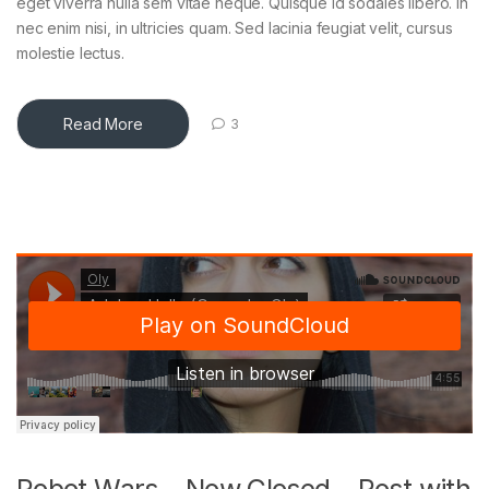
eget viverra nulla sem vitae neque. Quisque id sodales libero. In
nec enim nisi, in ultricies quam. Sed lacinia feugiat velit, cursus
molestie lectus.
Read More
3