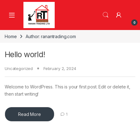
Skip to navigation
Skip to content
0
Home
Author: ranantrading.com
Hello world!
Uncategorized
February 2, 2024
Welcome to WordPress. This is your first post. Edit or delete it,
then start writing!
Read More
1