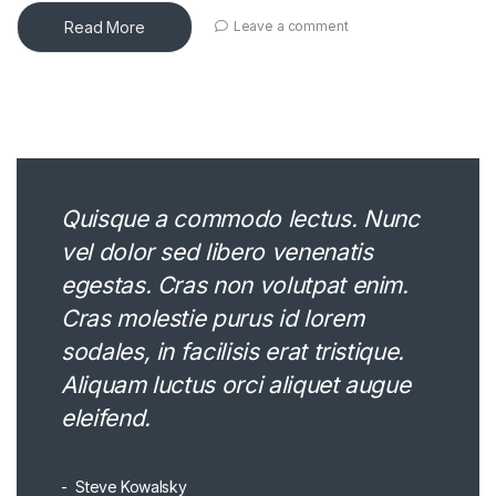
Read More
Leave a comment
Quisque a commodo lectus. Nunc
vel dolor sed libero venenatis
egestas. Cras non volutpat enim.
Cras molestie purus id lorem
sodales, in facilisis erat tristique.
Aliquam luctus orci aliquet augue
eleifend.
Steve Kowalsky