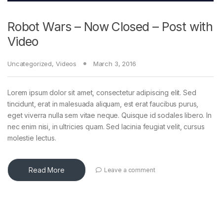
Robot Wars – Now Closed – Post with
Video
Uncategorized
,
Videos
March 3, 2016
Lorem ipsum dolor sit amet, consectetur adipiscing elit. Sed
tincidunt, erat in malesuada aliquam, est erat faucibus purus,
eget viverra nulla sem vitae neque. Quisque id sodales libero. In
nec enim nisi, in ultricies quam. Sed lacinia feugiat velit, cursus
molestie lectus.
Read More
Leave a comment