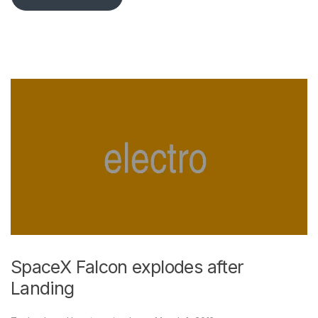
SpaceX Falcon explodes after
Landing