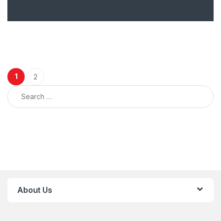
Posts navigation
1
2
Search for:
About Us