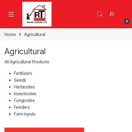
Skip to navigation
Skip to content
0
Home
Agricultural
Agricultural
All Agricultural Products
Fertilizers
Seeds
Herbicides
Insecticides
Fungicides
Feeders
Farm Inputs