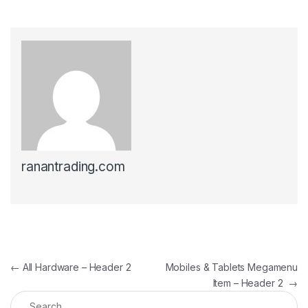
ranantrading.com
Post navigation
←
All Hardware – Header 2
Mobiles & Tablets Megamenu
Item – Header 2
→
Search for: