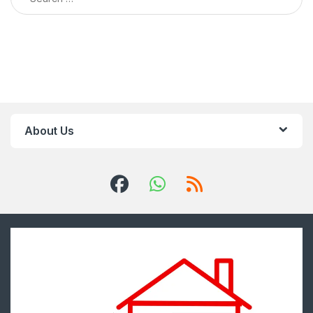
About Us