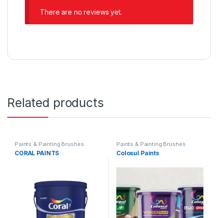
There are no reviews yet.
Related products
Paints & Painting Brushes
Paints & Painting Brushes
CORAL PAINTS
Colosul Paints