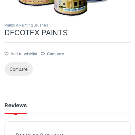
Paints & Painting Brushes
DECOTEX PAINTS
Add to wishlist
Compare
Compare
Reviews