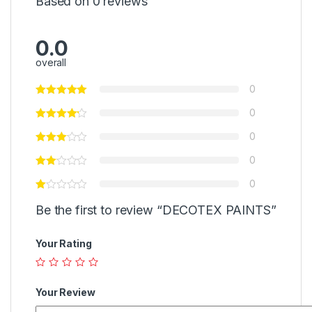
Based on 0 reviews
0.0
overall
0
0
0
0
0
Be the first to review “DECOTEX PAINTS”
Your Rating
Your Review