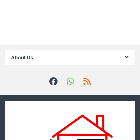
About Us