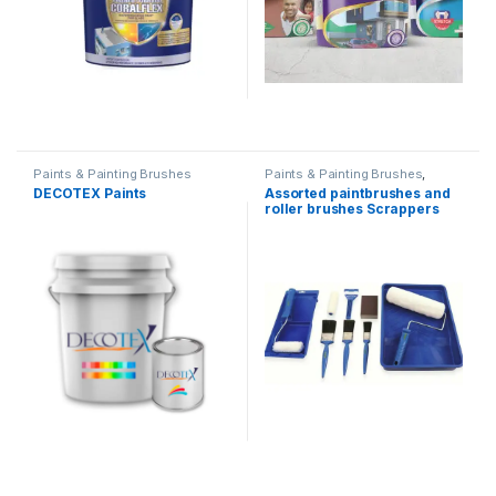
Paints & Painting Brushes
Paints & Painting Brushes
,
Tools
DECOTEX Paints
Assorted paintbrushes and
roller brushes Scrappers