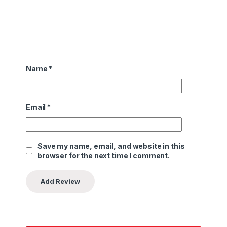
Name
*
Email
*
Save my name, email, and website in this
browser for the next time I comment.