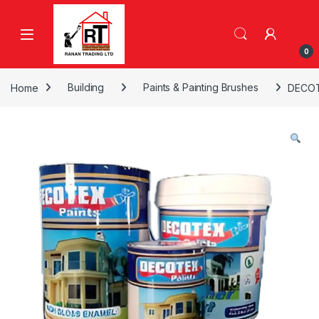
Skip to navigation
Skip to content
0
Home
Building
Paints & Painting Brushes
DECOT