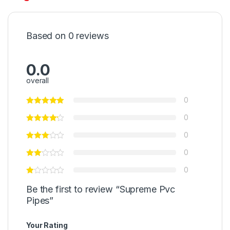
Based on 0 reviews
0.0
overall
0
0
0
0
0
Be the first to review “Supreme Pvc
Pipes”
Your Rating