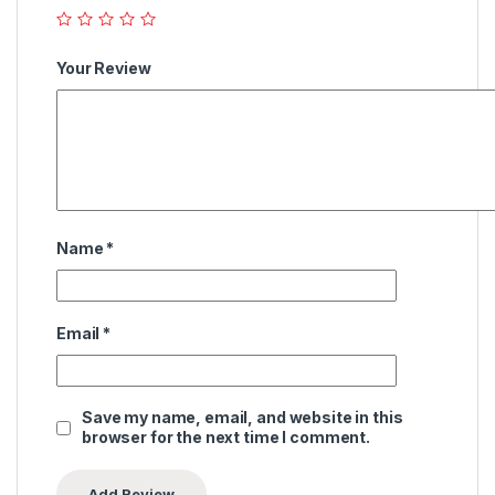
Your Review
Name
*
Email
*
Save my name, email, and website in this
browser for the next time I comment.