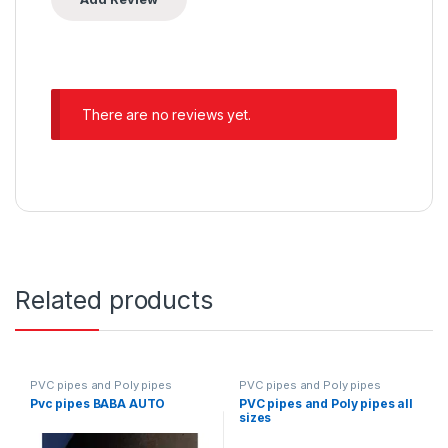
There are no reviews yet.
Related products
PVC pipes and Poly pipes
PVC pipes and Poly pipes
Pvc pipes BABA AUTO
PVC pipes and Poly pipes all
sizes