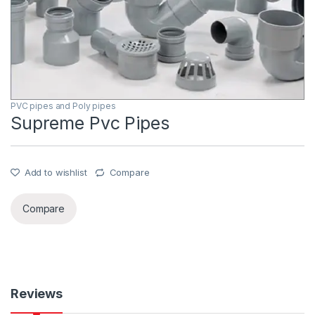
PVC pipes and Poly pipes
Supreme Pvc Pipes
Add to wishlist
Compare
Compare
Reviews