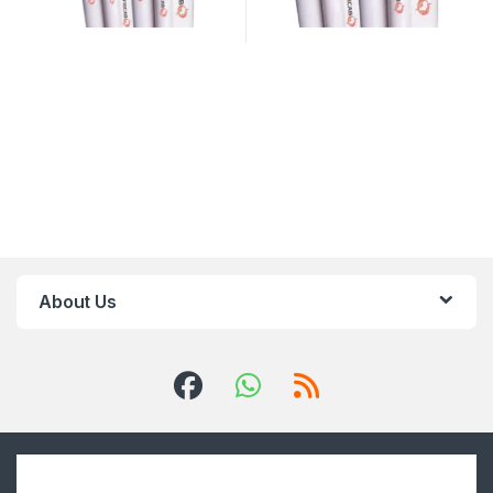
About Us