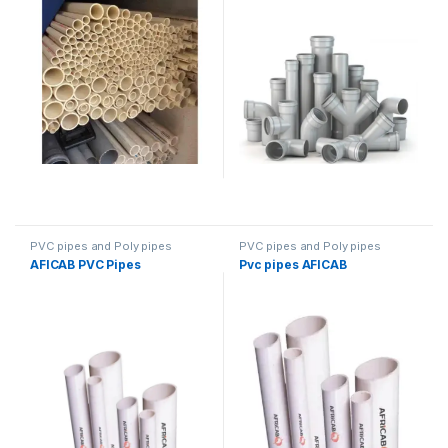
PVC pipes and Poly pipes
PVC pipes and Poly pipes
AFICAB PVC Pipes
Pvc pipes AFICAB