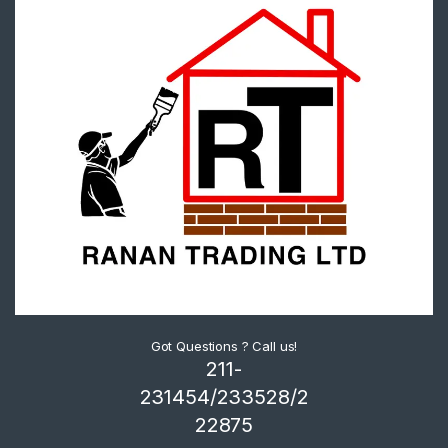
Got Questions ? Call us!
211-
231454/233528/2
22875