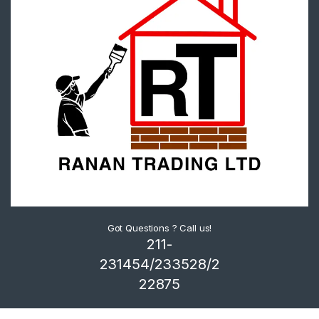
Got Questions ? Call us!
211-
231454/233528/2
22875