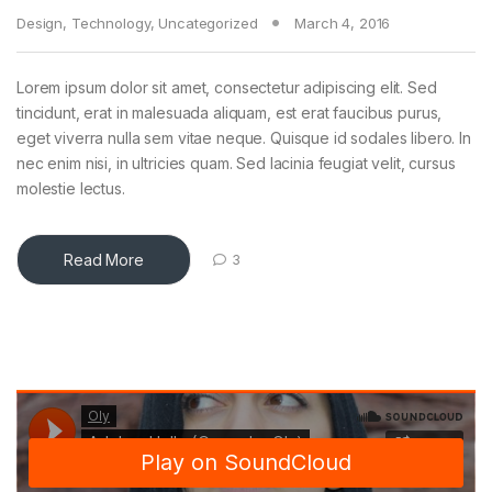
Design
,
Technology
,
Uncategorized
March 4, 2016
Lorem ipsum dolor sit amet, consectetur adipiscing elit. Sed
tincidunt, erat in malesuada aliquam, est erat faucibus purus,
eget viverra nulla sem vitae neque. Quisque id sodales libero. In
nec enim nisi, in ultricies quam. Sed lacinia feugiat velit, cursus
molestie lectus.
Read More
3