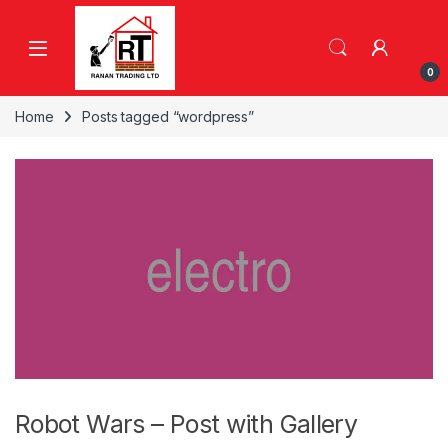
Skip to navigation
Skip to content
0
Home
Posts tagged “wordpress”
Robot Wars – Post with Gallery