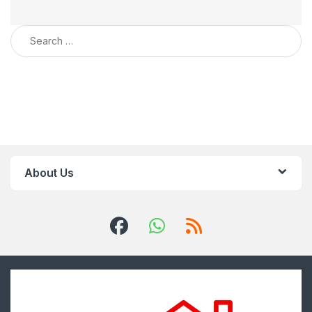
Search for:
About Us