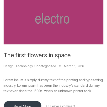
The first flowers in space
Design
,
Technology
,
Uncategorized
March 1, 2016
Lorem Ipsum is simply dummy text of the printing and typesetting
industry. Lorem Ipsum has been the industry’s standard dummy
text ever since the 1500s, when an unknown printer took
Read More
Leave a comment