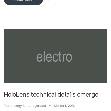
HoloLens technical details emerge
Technology
,
Uncategorized
March 1, 2016