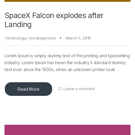
SpaceX Falcon explodes after
Landing
Technology
,
Uncategorized
March 1, 2016
Lorem Ipsum is simply dummy text of the printing and typesetting
industry. Lorem Ipsum has been the industry’s standard dummy
text ever since the 1500s, when an unknown printer took
Read More
Leave a comment