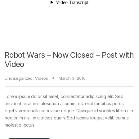
Robot Wars – Now Closed – Post with
Video
Uncategorized
,
Videos
March 3, 2016
Lorem ipsum dolor sit amet, consectetur adipiscing elit. Sed
tincidunt, erat in malesuada aliquam, est erat faucibus purus,
eget viverra nulla sem vitae neque. Quisque id sodales libero. In
nec enim nisi, in ultricies quam. Sed lacinia feugiat velit, cursus
molestie lectus.