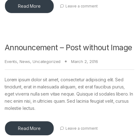
Read More
Leave a comment
Announcement – Post without Image
Events
,
News
,
Uncategorized
March 2, 2016
Lorem ipsum dolor sit amet, consectetur adipiscing elit. Sed
tincidunt, erat in malesuada aliquam, est erat faucibus purus,
eget viverra nulla sem vitae neque. Quisque id sodales libero. In
nec enim nisi, in ultricies quam. Sed lacinia feugiat velit, cursus
molestie lectus.
Read More
Leave a comment