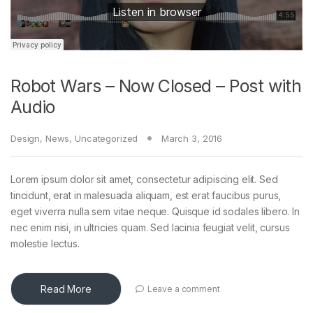
Robot Wars – Now Closed – Post with
Audio
Design
,
News
,
Uncategorized
March 3, 2016
Lorem ipsum dolor sit amet, consectetur adipiscing elit. Sed
tincidunt, erat in malesuada aliquam, est erat faucibus purus,
eget viverra nulla sem vitae neque. Quisque id sodales libero. In
nec enim nisi, in ultricies quam. Sed lacinia feugiat velit, cursus
molestie lectus.
Read More
Leave a comment