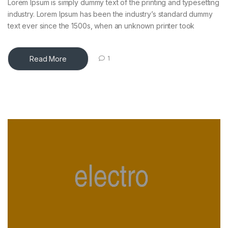
Lorem Ipsum is simply dummy text of the printing and typesetting
industry. Lorem Ipsum has been the industry’s standard dummy
text ever since the 1500s, when an unknown printer took
Read More
1