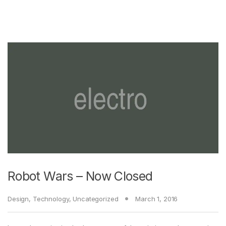
Robot Wars – Now Closed
Design
,
Technology
,
Uncategorized
March 1, 2016