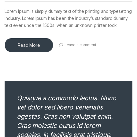
Lorem Ipsum is simply dummy text of the printing and typesetting
industry. Lorem Ipsum has been the industry’s standard dummy
text ever since the 1500s, when an unknown printer took
Read More
Leave a comment
Quisque a commodo lectus. Nunc
vel dolor sed libero venenatis
egestas. Cras non volutpat enim.
Cras molestie purus id lorem
sodales, in facilisis erat tristique.