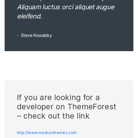
Aliquam luctus orci aliquet augue
eleifend.
Steve Kowalsky
If you are looking for a
developer on ThemeForest
– check out the link
http://www.madrasthemes.com